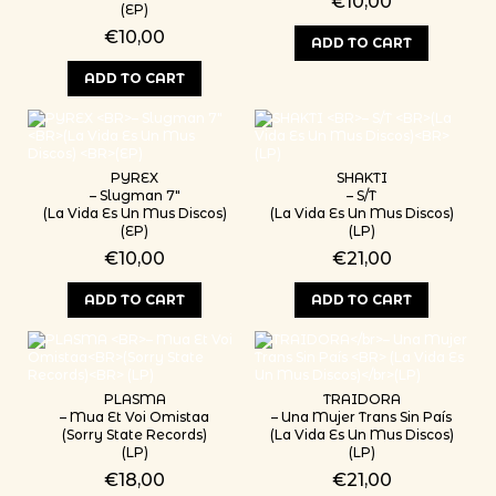
€
10,00
(EP)
€
10,00
ADD TO CART
ADD TO CART
PYREX
SHAKTI
– Slugman 7″
– S/T
(La Vida Es Un Mus Discos)
(La Vida Es Un Mus Discos)
(EP)
(LP)
€
10,00
€
21,00
ADD TO CART
ADD TO CART
PLASMA
TRAIDORA
– Mua Et Voi Omistaa
– Una Mujer Trans Sin País
(Sorry State Records)
(La Vida Es Un Mus Discos)
(LP)
(LP)
€
18,00
€
21,00