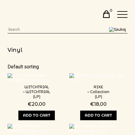
0
Vinyl
WITCHTRIAL
RIXE
– WITCHTRIAL
– Collection
(LP)
(LP)
€
20,00
€
18,00
ADD TO CART
ADD TO CART