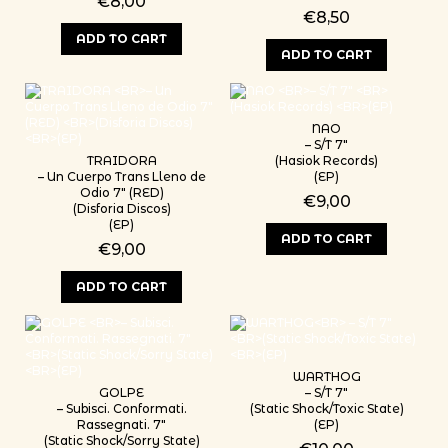
€
8,00
€
8,50
ADD TO CART
ADD TO CART
NAO
– S/T 7″
TRAIDORA
(Hasiok Records)
– Un Cuerpo Trans Lleno de
(EP)
Odio 7″ (RED)
€
9,00
(Disforia Discos)
(EP)
ADD TO CART
€
9,00
ADD TO CART
WARTHOG
GOLPE
– S/T 7″
– Subisci. Conformati.
(Static Shock/Toxic State)
Rassegnati. 7″
(EP)
(Static Shock/Sorry State)