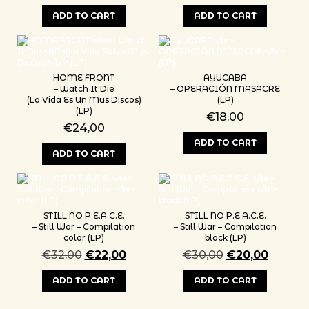
ADD TO CART
ADD TO CART
HOME FRONT
AYUCABA
– Watch It Die
– OPERACIÓN MASACRE
(La Vida Es Un Mus Discos)
(LP)
(LP)
€
18,00
€
24,00
ADD TO CART
ADD TO CART
STILL NO P.E.A.C.E.
STILL NO P.E.A.C.E.
– Still War – Compilation
– Still War – Compilation
color (LP)
black (LP)
Original price was: €32,00.
Current price is: €22,00.
Original price 
Current
€
32,00
€
22,00
€
30,00
€
20,00
ADD TO CART
ADD TO CART