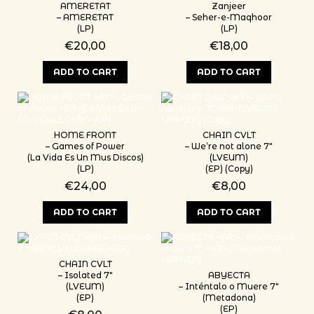
AMERETAT
Zanjeer
– AMERETAT
– Seher-e-Maqhoor
(LP)
(LP)
€
20,00
€
18,00
ADD TO CART
ADD TO CART
HOME FRONT
CHAIN CVLT
– Games of Power
– We’re not alone 7″
(La Vida Es Un Mus Discos)
(LVEUM)
(LP)
(EP) (Copy)
€
24,00
€
8,00
ADD TO CART
ADD TO CART
CHAIN CVLT
– Isolated 7″
ABYECTA
(LVEUM)
– Inténtalo o Muere 7″
(EP)
(Metadona)
(EP)