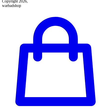
Copyright 2026,
warbadshop