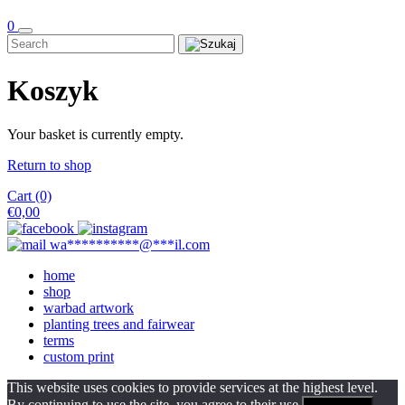
0
Koszyk
Your basket is currently empty.
Return to shop
Cart (0)
€
0,00
wa
**********
@
***
il.com
home
shop
warbad artwork
planting trees and fairwear
terms
custom print
This website uses cookies to provide services at the highest level.
By continuing to use the site, you agree to their use.