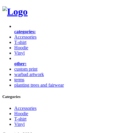
categories:
Accessories
T-shirt
Hoodie
Vinyl
other:
custom print
warbad artwork
terms
planting trees and fairwear
Categories
Accessories
Hoodie
T-shirt
Vinyl