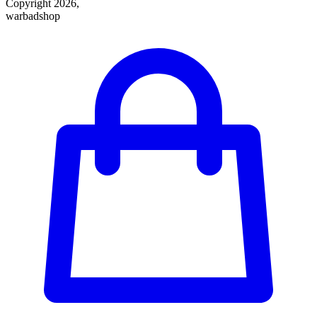
Copyright 2026,
warbadshop