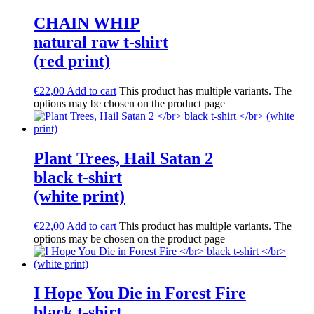
CHAIN WHIP
natural raw t-shirt
(red print)
€
22,00
Add to cart
This product has multiple variants. The
options may be chosen on the product page
Plant Trees, Hail Satan 2
black t-shirt
(white print)
€
22,00
Add to cart
This product has multiple variants. The
options may be chosen on the product page
I Hope You Die in Forest Fire
black t-shirt