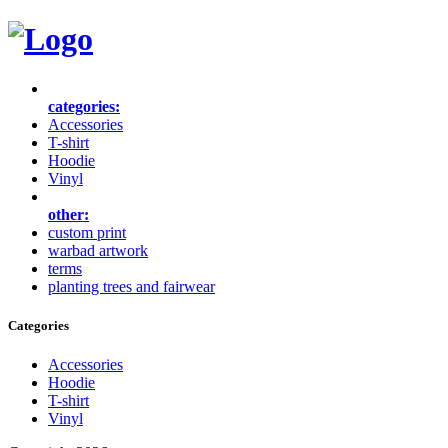
categories:
Accessories
T-shirt
Hoodie
Vinyl
other:
custom print
warbad artwork
terms
planting trees and fairwear
Categories
Accessories
Hoodie
T-shirt
Vinyl