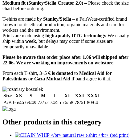
Medium fit (Stanley/Stella Creator 2.0) –
Please check the size
chart before ordering.
T-shirts are made by
Stanley/Stella
– a FairWear-certified brand
known for its ethical production, organic materials and care for
workers and the environment.
Prints are made using
high-quality DTG technology
.We usually
ship within
week
, but delays may occur if some sizes are
temporarily unavailable.
Please be aware that order place after 1.06 will shipped after
22.06. We are working on improvements on webstore.
From each T-shirt,
3–5 € is donated
to
Medical Aid for
Palestinians or Gaza Mutual Aid
if band agree to that.
Size
XS
S
M
L
XL
XXL
XXXL
A/B
66/46
69/49
72/52
74/55
76/58
78/61
80/64
Other products in this category