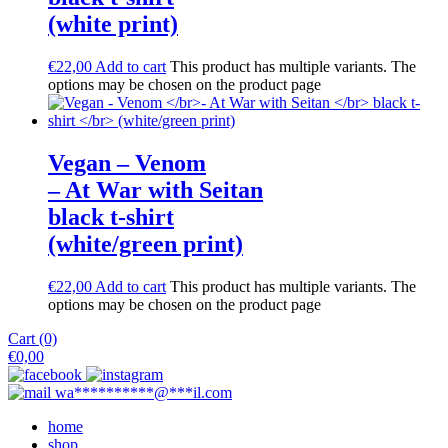
(white print)
€
22,00
Add to cart
This product has multiple variants. The
options may be chosen on the product page
Vegan – Venom
– At War with Seitan
black t-shirt
(white/green print)
€
22,00
Add to cart
This product has multiple variants. The
options may be chosen on the product page
Cart (0)
€
0,00
wa
**********
@
***
il.com
home
shop