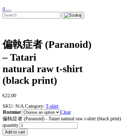
0
偏執症者 (Paranoid)
– Tatari
natural raw t-shirt
(black print)
€
22,00
SKU:
N/A
Category:
T-shirt
Rozmiar
Clear
偏執症者 (Paranoid) - Tatari natural raw t-shirt (black print)
quantity
Add to cart