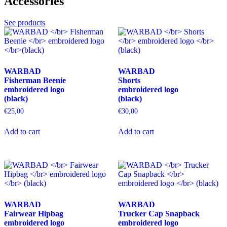
Accessories
options
may
may
be
be
chosen
See products
chosen
on
on
the
the
product
product
page
page
WARBAD
WARBAD
Fisherman Beenie
Shorts
embroidered logo
embroidered logo
(black)
(black)
€
25,00
€
30,00
This
This
Add to cart
Add to cart
product
product
has
has
multiple
multiple
variants.
variants.
The
The
options
options
may
may
be
be
WARBAD
WARBAD
chosen
chosen
Fairwear Hipbag
Trucker Cap Snapback
on
on
embroidered logo
embroidered logo
the
the