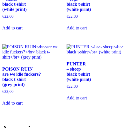
black t-shirt
black t-shirt
on
on
(white print)
(white print)
the
the
product
product
€
22,00
€
22,00
page
page
This
This
Add to cart
Add to cart
product
product
has
has
multiple
multiple
variants.
variants.
The
The
options
options
may
may
PUNTER
be
be
POISON RUIN
– sheep
chosen
chosen
are we idle fuckers?
black t-shirt
on
on
black t-shirt
(white print)
the
the
(grey print)
product
product
€
22,00
page
page
€
22,00
This
Add to cart
This
product
Add to cart
product
has
has
multiple
multiple
variants.
variants.
The
The
options