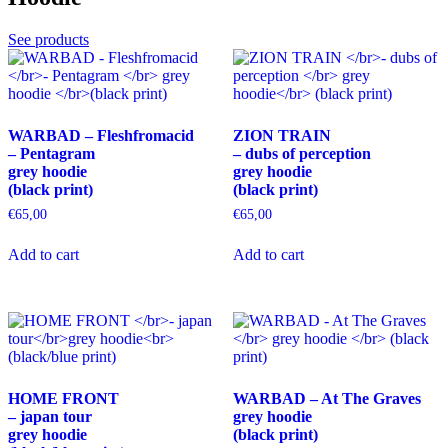
may
be
See products
chosen
on
the
product
page
WARBAD – Fleshfromacid
ZION TRAIN
– Pentagram
– dubs of perception
grey hoodie
grey hoodie
(black print)
(black print)
€
65,00
€
65,00
This
This
Add to cart
Add to cart
product
product
has
has
multiple
multiple
variants.
variants.
The
The
options
options
may
may
be
be
HOME FRONT
WARBAD – At The Graves
chosen
chosen
– japan tour
grey hoodie
on
on
grey hoodie
(black print)
the
the