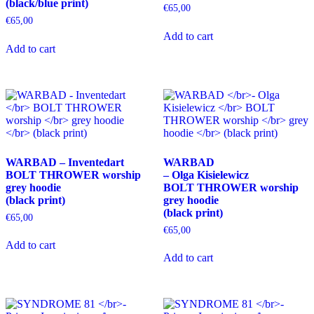
(black/blue print)
product
product
€
65,00
page
page
€
65,00
This
Add to cart
This
product
Add to cart
product
has
has
multiple
multiple
variants.
variants.
The
The
options
options
may
may
be
be
chosen
chosen
on
WARBAD – Inventedart
WARBAD
on
the
BOLT THROWER worship
– Olga Kisielewicz
the
product
grey hoodie
BOLT THROWER worship
product
page
(black print)
grey hoodie
page
(black print)
€
65,00
€
65,00
This
Add to cart
product
This
Add to cart
has
product
multiple
has
variants.
multiple
The
variants.
options
The