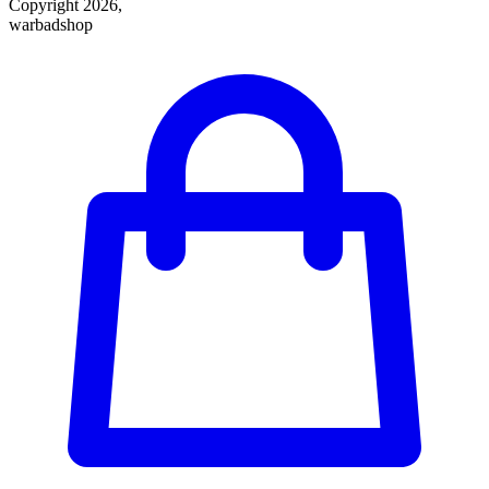
Copyright 2026,
warbadshop