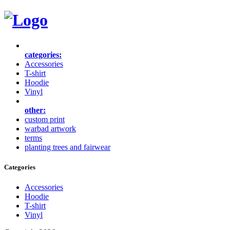
categories:
Accessories
T-shirt
Hoodie
Vinyl
other:
custom print
warbad artwork
terms
planting trees and fairwear
Categories
Accessories
Hoodie
T-shirt
Vinyl