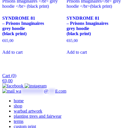
may
options
be
may
chosen
be
SYNDROME 81
SYNDROME 81
on
chosen
– Prisons Imaginaires
– Prisons Imaginaires
the
on
grey hoodie
grey hoodie
product
the
(black print)
(black print)
page
product
page
€
65,00
€
65,00
This
This
Add to cart
Add to cart
product
product
has
has
multiple
multiple
variants.
variants.
The
The
Cart (0)
options
options
€
0,00
may
may
be
be
wa
**********
@
***
il.com
chosen
chosen
on
on
home
the
the
shop
product
product
warbad artwork
page
page
planting trees and fairwear
terms
custom print