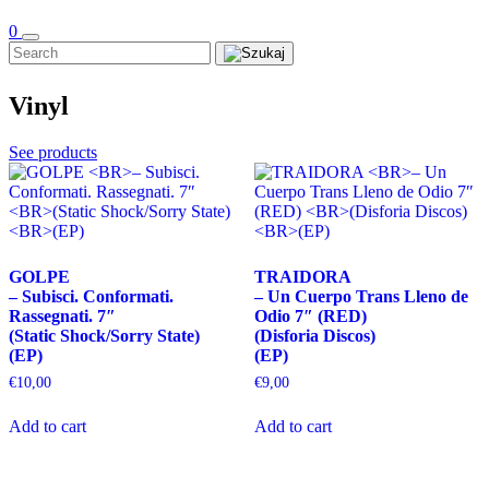
0
Vinyl
See products
GOLPE
TRAIDORA
– Subisci. Conformati.
– Un Cuerpo Trans Lleno de
Rassegnati. 7″
Odio 7″ (RED)
(Static Shock/Sorry State)
(Disforia Discos)
(EP)
(EP)
€
10,00
€
9,00
Add to cart
Add to cart