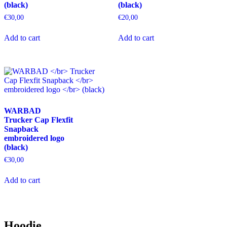
(black)
(black)
product
product
page
page
€
30,00
€
20,00
This
This
Add to cart
Add to cart
product
product
has
has
multiple
multiple
variants.
variants.
The
The
options
options
may
may
be
be
WARBAD
chosen
chosen
Trucker Cap Flexfit
on
on
Snapback
the
the
embroidered logo
product
product
(black)
page
page
€
30,00
This
Add to cart
product
has
multiple
variants.
The
Hoodie
options