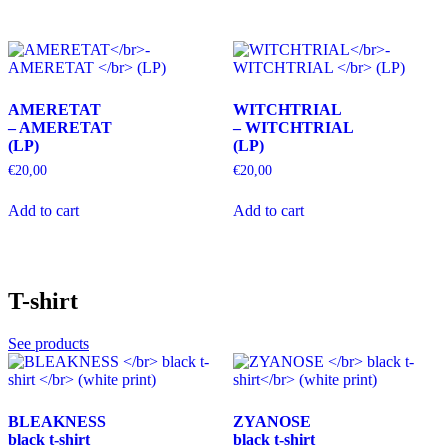
AMERETAT
WITCHTRIAL
– AMERETAT
– WITCHTRIAL
(LP)
(LP)
€
20,00
€
20,00
Add to cart
Add to cart
T-shirt
See products
BLEAKNESS
ZYANOSE
black t-shirt
black t-shirt