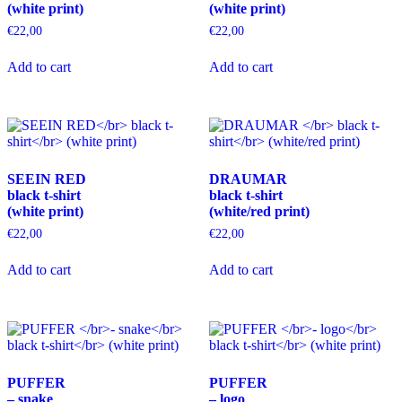
(white print)
(white print)
€
22,00
€
22,00
This
This
Add to cart
Add to cart
product
product
has
has
multiple
multiple
variants.
variants.
The
The
options
options
may
may
SEEIN RED
DRAUMAR
be
be
black t-shirt
black t-shirt
chosen
chosen
(white print)
(white/red print)
on
on
the
the
€
22,00
€
22,00
product
product
This
This
page
page
Add to cart
Add to cart
product
product
has
has
multiple
multiple
variants.
variants.
The
The
options
options
may
may
PUFFER
PUFFER
be
be
– snake
– logo
chosen
chosen