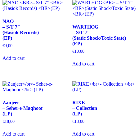
NAO
– S/T 7″
WARTHOG
(Hasiok Records)
– S/T 7″
(EP)
(Static Shock/Toxic State)
(EP)
€
9,00
€
10,00
Add to cart
Add to cart
Zanjeer
RIXE
– Seher-e-Maqhoor
– Collection
(LP)
(LP)
€
18,00
€
18,00
Add to cart
Add to cart