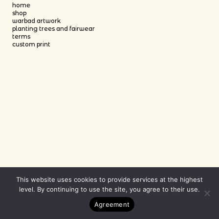
home
shop
warbad artwork
planting trees and fairwear
terms
custom print
This website uses cookies to provide services at the highest
level. By continuing to use the site, you agree to their use.
Agreement