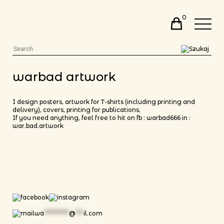
0
warbad artwork
I design posters, artwork for T-shirts (including printing and
delivery), covers, printing for publications,
If you need anything, feel free to hit on fb :
warbad666
in :
war.bad.artwork
wa
**********
@
***
il.com