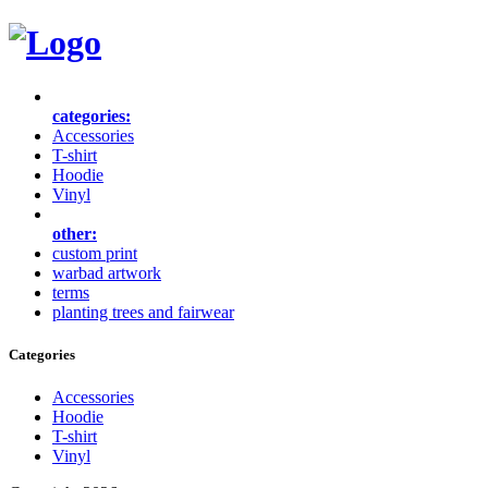
categories:
Accessories
T-shirt
Hoodie
Vinyl
other:
custom print
warbad artwork
terms
planting trees and fairwear
Categories
Accessories
Hoodie
T-shirt
Vinyl