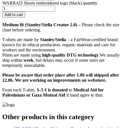
WARBAD Shorts embroidered logo (black) quantity
Add to cart
Medium fit (Stanley/Stella Creator 2.0) –
Please check the size
chart before ordering.
T-shirts are made by
Stanley/Stella
– a FairWear-certified brand
known for its ethical production, organic materials and care for
workers and the environment.
Prints are made using
high-quality DTG technology
.We usually
ship within
week
, but delays may occur if some sizes are
temporarily unavailable.
Please be aware that order place after 1.06 will shipped after
22.06. We are working on improvements on webstore.
From each T-shirt,
3–5 € is donated
to
Medical Aid for
Palestinians or Gaza Mutual Aid
if band agree to that.
Other products in this category