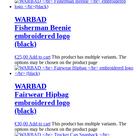
WARBAD
Fisherman Beenie
embroidered logo
(black)
€
25,00
Add to cart
This product has multiple variants. The
options may be chosen on the product page
WARBAD
Fairwear Hipbag
embroidered logo
(black)
€
30,00
Add to cart
This product has multiple variants. The
options may be chosen on the product page