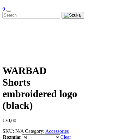
0
WARBAD
Shorts
embroidered logo
(black)
€
30,00
SKU:
N/A
Category:
Accessories
Rozmiar
Clear