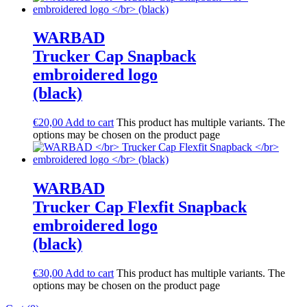
WARBAD
Trucker Cap Snapback
embroidered logo
(black)
€
20,00
Add to cart
This product has multiple variants. The
options may be chosen on the product page
WARBAD
Trucker Cap Flexfit Snapback
embroidered logo
(black)
€
30,00
Add to cart
This product has multiple variants. The
options may be chosen on the product page