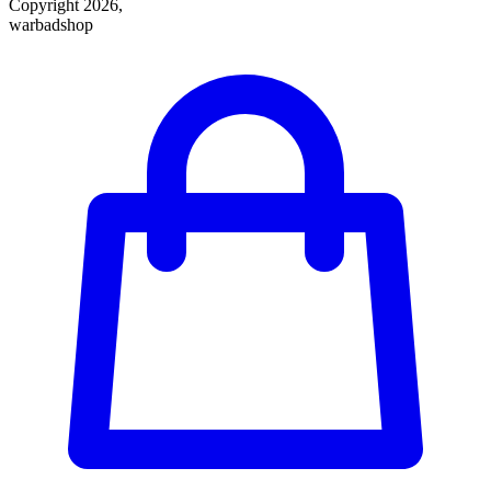
Copyright 2026,
warbadshop