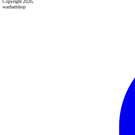
Copyright 2026,
warbadshop