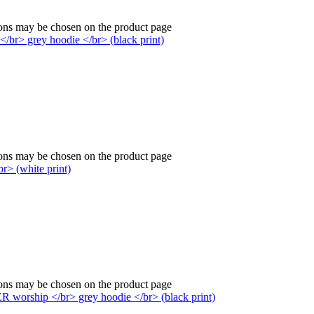
ions may be chosen on the product page
ions may be chosen on the product page
ions may be chosen on the product page