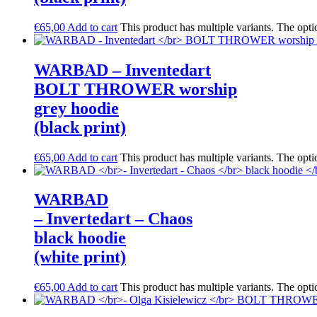
€
65,00
Add to cart
This product has multiple variants. The opt
WARBAD – Inventedart
BOLT THROWER worship
grey hoodie
(black print)
€
65,00
Add to cart
This product has multiple variants. The opt
WARBAD
– Invertedart – Chaos
black hoodie
(white print)
€
65,00
Add to cart
This product has multiple variants. The opt