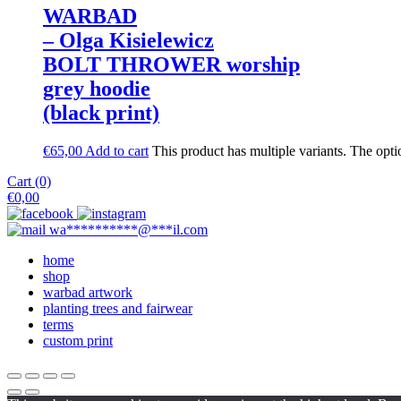
WARBAD
– Olga Kisielewicz
BOLT THROWER worship
grey hoodie
(black print)
€
65,00
Add to cart
This product has multiple variants. The opt
Cart (0)
€
0,00
wa
**********
@
***
il.com
home
shop
warbad artwork
planting trees and fairwear
terms
custom print