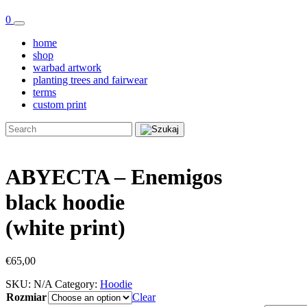
0
home
shop
warbad artwork
planting trees and fairwear
terms
custom print
ABYECTA – Enemigos
black hoodie
(white print)
€
65,00
SKU:
N/A
Category:
Hoodie
Rozmiar
Clear