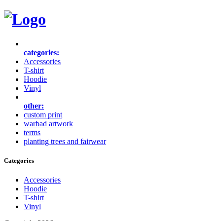
categories:
Accessories
T-shirt
Hoodie
Vinyl
other:
custom print
warbad artwork
terms
planting trees and fairwear
Categories
Accessories
Hoodie
T-shirt
Vinyl