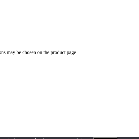
ions may be chosen on the product page