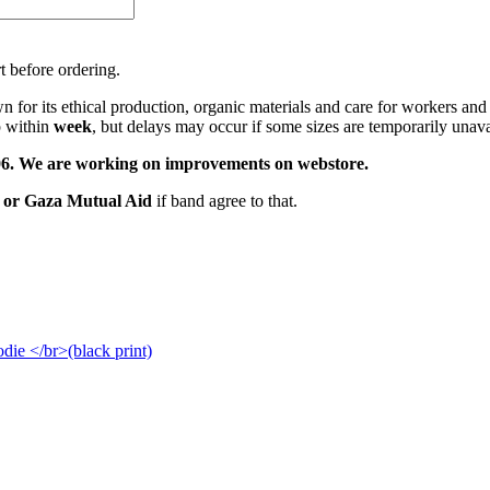
t before ordering.
 for its ethical production, organic materials and care for workers and
p within
week
, but delays may occur if some sizes are temporarily unava
22.06. We are working on improvements on webstore.
s or Gaza Mutual Aid
if band agree to that.