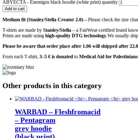
ABYECTA - Enemigos black hoodie (white print) quantity
Add to cart
Medium fit (Stanley/Stella Creator 2.0) –
Please check the size char
T-shirts are made by
Stanley/Stella
– a FairWear-certified brand known
Prints are made using
high-quality DTG technology
.We usually shi
Please be aware that order place after 1.06 will shipped after 
From each T-shirt,
3–5 € is donated
to
Medical Aid for Palestinian
Other products in this category
WARBAD – Fleshfromacid
– Pentagram
grey hoodie
(black print)