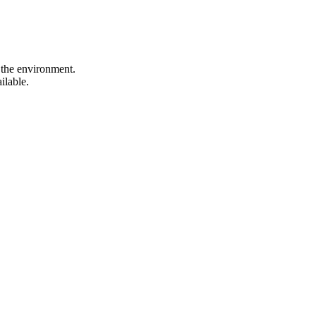
 the environment.
ilable.