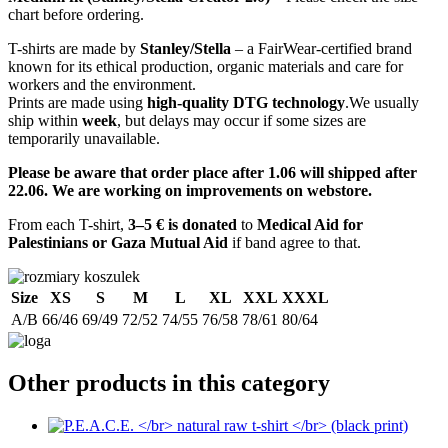
chart before ordering.
T-shirts are made by
Stanley/Stella
– a FairWear-certified brand
known for its ethical production, organic materials and care for
workers and the environment.
Prints are made using
high-quality DTG technology
.We usually
ship within
week
, but delays may occur if some sizes are
temporarily unavailable.
Please be aware that order place after 1.06 will shipped after
22.06. We are working on improvements on webstore.
From each T-shirt,
3–5 € is donated
to
Medical Aid for
Palestinians or Gaza Mutual Aid
if band agree to that.
Size
XS
S
M
L
XL
XXL
XXXL
A/B
66/46
69/49
72/52
74/55
76/58
78/61
80/64
Other products in this category