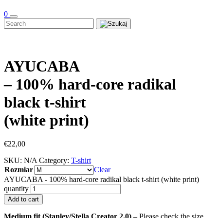
0
AYUCABA
– 100% hard-core radikal
black t-shirt
(white print)
€
22,00
SKU:
N/A
Category:
T-shirt
Rozmiar
Clear
AYUCABA - 100% hard-core radikal black t-shirt (white print)
quantity
Add to cart
Medium fit (Stanley/Stella Creator 2.0) –
Please check the size