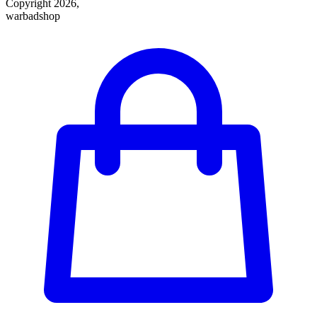
Copyright 2026,
warbadshop