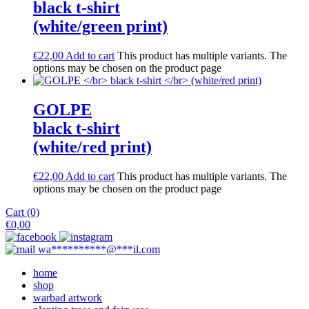
black t-shirt
(white/green print)
€
22,00
Add to cart
This product has multiple variants. The
options may be chosen on the product page
GOLPE
black t-shirt
(white/red print)
€
22,00
Add to cart
This product has multiple variants. The
options may be chosen on the product page
Cart (0)
€
0,00
wa
**********
@
***
il.com
home
shop
warbad artwork