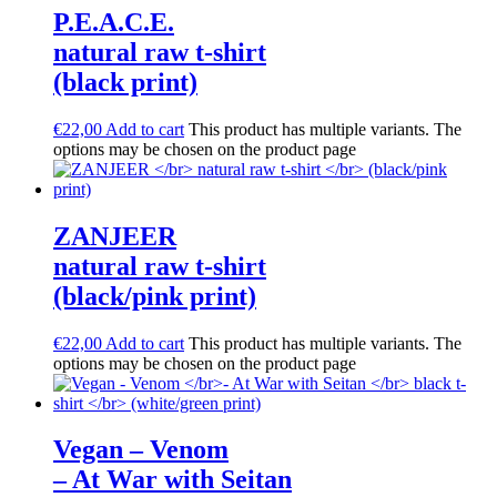
P.E.A.C.E.
natural raw t-shirt
(black print)
€
22,00
Add to cart
This product has multiple variants. The
options may be chosen on the product page
ZANJEER
natural raw t-shirt
(black/pink print)
€
22,00
Add to cart
This product has multiple variants. The
options may be chosen on the product page
Vegan – Venom
– At War with Seitan