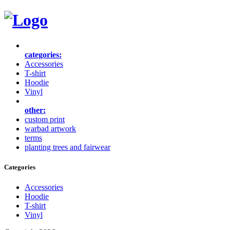
categories:
Accessories
T-shirt
Hoodie
Vinyl
other:
custom print
warbad artwork
terms
planting trees and fairwear
Categories
Accessories
Hoodie
T-shirt
Vinyl