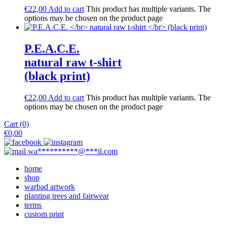
€
22,00
Add to cart
This product has multiple variants. The
options may be chosen on the product page
P.E.A.C.E.
natural raw t-shirt
(black print)
€
22,00
Add to cart
This product has multiple variants. The
options may be chosen on the product page
Cart (0)
€
0,00
wa
**********
@
***
il.com
home
shop
warbad artwork
planting trees and fairwear
terms
custom print