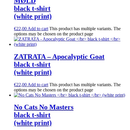
M​Ø​LD
black t-shirt
(white print)
€
22,00
Add to cart
This product has multiple variants. The
options may be chosen on the product page
ZATRATA – Apocalyptic Goat
black t-shirt
(white print)
€
22,00
Add to cart
This product has multiple variants. The
options may be chosen on the product page
No Cats No Masters
black t-shirt
(white print)