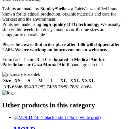
T-shirts are made by
Stanley/Stella
– a FairWear-certified brand
known for its ethical production, organic materials and care for
workers and the environment.
Prints are made using
high-quality DTG technology
.We usually
ship within
week
, but delays may occur if some sizes are
temporarily unavailable.
Please be aware that order place after 1.06 will shipped after
22.06. We are working on improvements on webstore.
From each T-shirt,
3–5 € is donated
to
Medical Aid for
Palestinians or Gaza Mutual Aid
if band agree to that.
Size
XS
S
M
L
XL
XXL
XXXL
A/B
66/46
69/49
72/52
74/55
76/58
78/61
80/64
Other products in this category