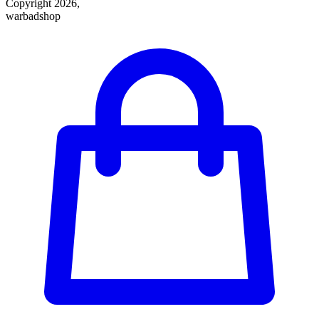
Copyright 2026,
warbadshop