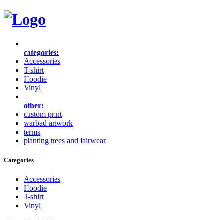
categories:
Accessories
T-shirt
Hoodie
Vinyl
other:
custom print
warbad artwork
terms
planting trees and fairwear
Categories
Accessories
Hoodie
T-shirt
Vinyl