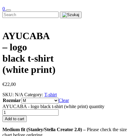
0
AYUCABA
– logo
black t-shirt
(white print)
€
22,00
SKU:
N/A
Category:
T-shirt
Rozmiar
Clear
AYUCABA - logo black t-shirt (white print) quantity
Add to cart
Medium fit (Stanley/Stella Creator 2.0) –
Please check the size
chart before ordering.