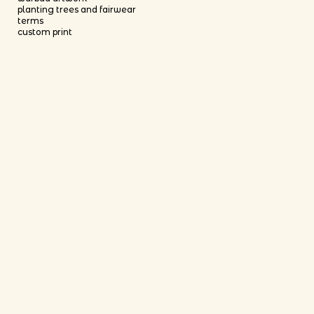
planting trees and fairwear
terms
custom print