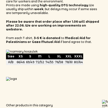
care for workers and the environment.
Prints are made using
high-quality DTG technology
.We
usually ship within
week
, but delays may occur if some sizes
are temporarily unavailable.
Please be aware that order place after 1.06 will shipped
after 22.06. We are working on improvements on
webstore.
From each T-shirt,
3–5 € is donated
to
Medical Aid for
Palestinians or Gaza Mutual Aid
if band agree to that.
Size
XS
S
M
L
XL
XXL
XXXL
A/B
66/46
69/49
72/52
74/55
76/58
78/61
80/64
Other products in this category