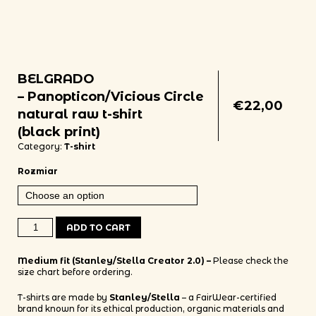
BELGRADO
– Panopticon/Vicious Circle
€
22,00
natural raw t-shirt
(black print)
Category:
T-shirt
Rozmiar
BELGRADO - Panopticon/Vicious Circle natural raw t-shirt (black prin
ADD TO CART
Medium fit (Stanley/Stella Creator 2.0) –
Please check the
size chart before ordering.
T-shirts are made by
Stanley/Stella
– a FairWear-certified
brand known for its ethical production, organic materials and