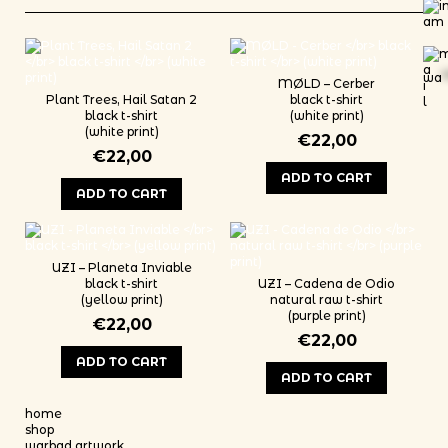
wa
*
M​Ø​LD – Cerber
Plant Trees, Hail Satan 2
black t-shirt
black t-shirt
(white print)
(white print)
€
22,00
€
22,00
ADD TO CART
ADD TO CART
This product has multiple variants
This product has multiple variants. The options may be chosen on th
UZI – Planeta Inviable
black t-shirt
UZI – Cadena de Odio
(yellow print)
natural raw t-shirt
(purple print)
€
22,00
€
22,00
ADD TO CART
ADD TO CART
This product has multiple variants. The options may be chosen on th
This product has multiple variants
home
shop
warbad artwork