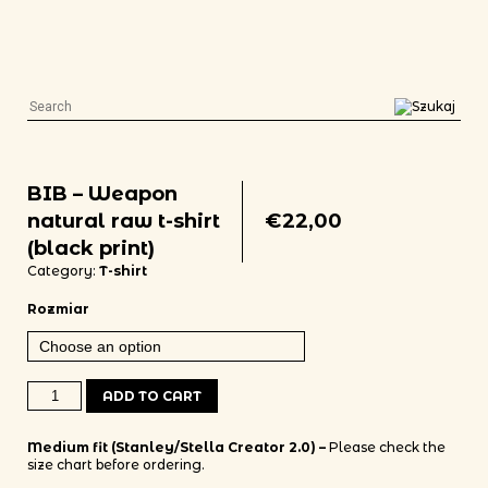
BIB – Weapon
natural raw t-shirt
€
22,00
(black print)
Category:
T-shirt
Rozmiar
BIB - Weapon natural raw t-shirt (black print) quantity
ADD TO CART
Medium fit (Stanley/Stella Creator 2.0) –
Please check the
size chart before ordering.