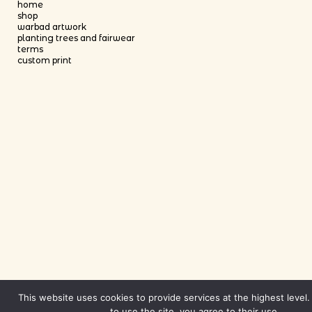
home
shop
warbad artwork
planting trees and fairwear
terms
custom print
This website uses cookies to provide services at the highest level.
to use the site, you agree to their use.