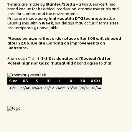
T-shirts are made by
Stanley/Stella
– a FairWear-certified
brand known for its ethical production, organic materials and
care for workers and the environment.
Prints are made using
high-quality DTG technology
.We
usually ship within
week
, but delays may occur if some sizes
are temporarily unavailable.
Please be aware that order place after 1.06 will shipped
after 22.06. We are working on improvements on
webstore.
From each T-shirt,
3–5 € is donated
to
Medical Aid for
Palestinians or Gaza Mutual Aid
if band agree to that.
Size
XS
S
M
L
XL
XXL
XXXL
A/B
66/46
69/49
72/52
74/55
76/58
78/61
80/64