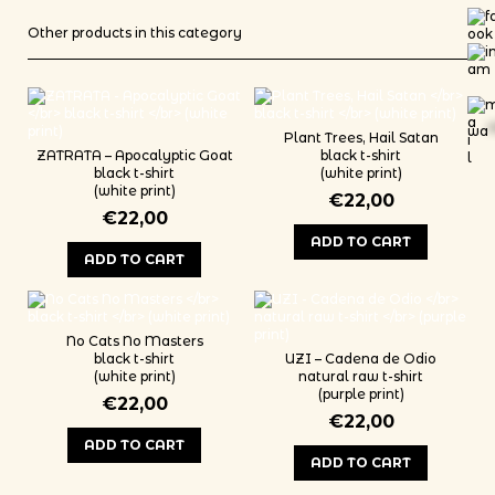
Other products in this category
wa
*
Plant Trees, Hail Satan
ZATRATA – Apocalyptic Goat
black t-shirt
black t-shirt
(white print)
(white print)
€
22,00
€
22,00
ADD TO CART
ADD TO CART
This product has multiple variants
This product has multiple variants. The options may be chosen on th
No Cats No Masters
black t-shirt
UZI – Cadena de Odio
(white print)
natural raw t-shirt
(purple print)
€
22,00
€
22,00
ADD TO CART
ADD TO CART
This product has multiple variants. The options may be chosen on th
This product has multiple variants