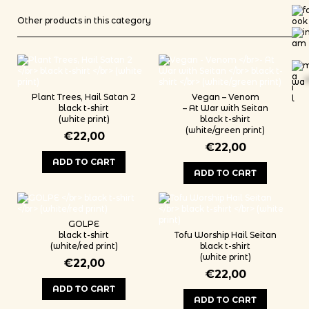
Other products in this category
wa
*
Plant Trees, Hail Satan 2
Vegan – Venom
black t-shirt
– At War with Seitan
(white print)
black t-shirt
(white/green print)
€
22,00
€
22,00
ADD TO CART
ADD TO CART
This product has multiple variants. The options may be chosen on th
This product has multiple variants
GOLPE
black t-shirt
Tofu Worship Hail Seitan
(white/red print)
black t-shirt
(white print)
€
22,00
€
22,00
ADD TO CART
ADD TO CART
This product has multiple variants. The options may be chosen on th