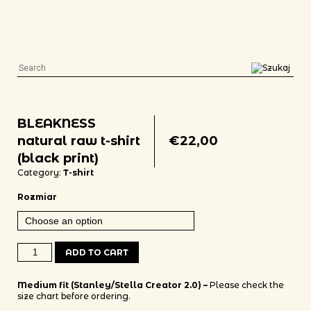
BLEAKNESS
natural raw t-shirt
€
22,00
(black print)
Category:
T-shirt
Rozmiar
BLEAKNESS natural raw t-shirt (black print) quantity
ADD TO CART
Medium fit (Stanley/Stella Creator 2.0) –
Please check the
size chart before ordering.