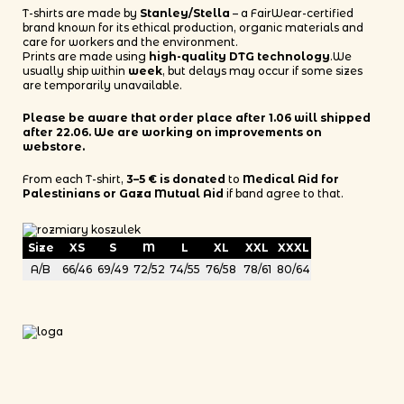
T-shirts are made by
Stanley/Stella
– a FairWear-certified
brand known for its ethical production, organic materials and
care for workers and the environment.
Prints are made using
high-quality DTG technology
.We
usually ship within
week
, but delays may occur if some sizes
are temporarily unavailable.
Please be aware that order place after 1.06 will shipped
after 22.06. We are working on improvements on
webstore.
From each T-shirt,
3–5 € is donated
to
Medical Aid for
Palestinians or Gaza Mutual Aid
if band agree to that.
Size
XS
S
M
L
XL
XXL
XXXL
A/B
66/46
69/49
72/52
74/55
76/58
78/61
80/64