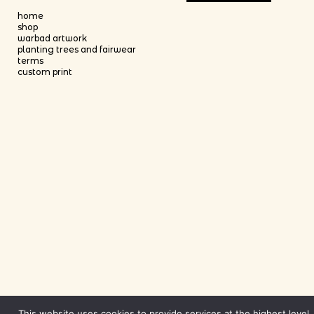
This product has multiple variants
home
shop
warbad artwork
planting trees and fairwear
terms
custom print
This website uses cookies to provide services at the highest level.