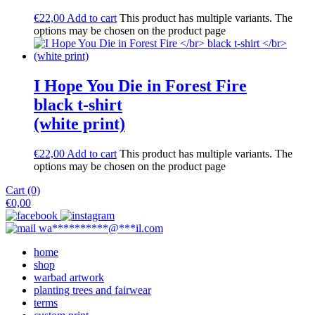
€
22,00
Add to cart
This product has multiple variants. The
options may be chosen on the product page
I Hope You Die in Forest Fire
black t-shirt
(white print)
€
22,00
Add to cart
This product has multiple variants. The
options may be chosen on the product page
Cart (0)
€
0,00
wa
**********
@
***
il.com
home
shop
warbad artwork
planting trees and fairwear
terms