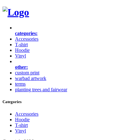
categories:
Accessories
T-shirt
Hoodie
Vinyl
other:
custom print
warbad artwork
terms
planting trees and fairwear
Categories
Accessories
Hoodie
T-shirt
Vinyl