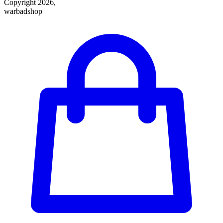
Copyright 2026,
warbadshop