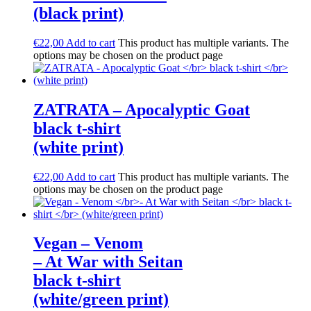
(black print)
€
22,00
Add to cart
This product has multiple variants. The
options may be chosen on the product page
ZATRATA – Apocalyptic Goat
black t-shirt
(white print)
€
22,00
Add to cart
This product has multiple variants. The
options may be chosen on the product page
Vegan – Venom
– At War with Seitan
black t-shirt
(white/green print)