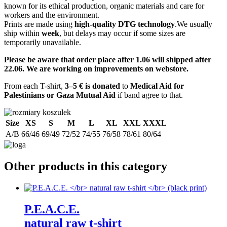
known for its ethical production, organic materials and care for
workers and the environment.
Prints are made using
high-quality DTG technology
.We usually
ship within
week
, but delays may occur if some sizes are
temporarily unavailable.
Please be aware that order place after 1.06 will shipped after
22.06. We are working on improvements on webstore.
From each T-shirt,
3–5 € is donated
to
Medical Aid for
Palestinians or Gaza Mutual Aid
if band agree to that.
Size
XS
S
M
L
XL
XXL
XXXL
A/B
66/46
69/49
72/52
74/55
76/58
78/61
80/64
Other products in this category
P.E.A.C.E.
natural raw t-shirt