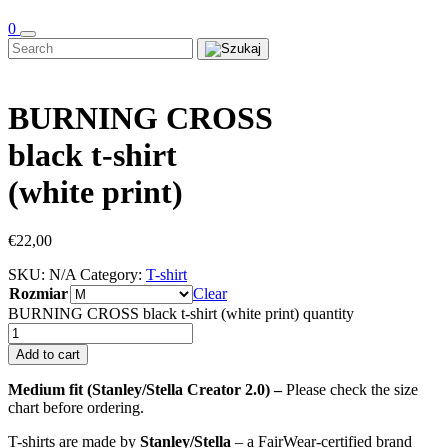
0
BURNING CROSS
black t-shirt
(white print)
€
22,00
SKU:
N/A
Category:
T-shirt
Rozmiar
Clear
BURNING CROSS black t-shirt (white print) quantity
Add to cart
Medium fit (Stanley/Stella Creator 2.0) –
Please check the size
chart before ordering.
T-shirts are made by
Stanley/Stella
– a FairWear-certified brand