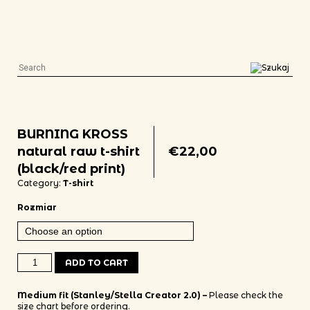
BURNING KROSS
natural raw t-shirt
€
22,00
(black/red print)
Category:
T-shirt
Rozmiar
BURNING KROSS natural raw t-shirt (black/red print) quantity
ADD TO CART
Medium fit (Stanley/Stella Creator 2.0) –
Please check the
size chart before ordering.