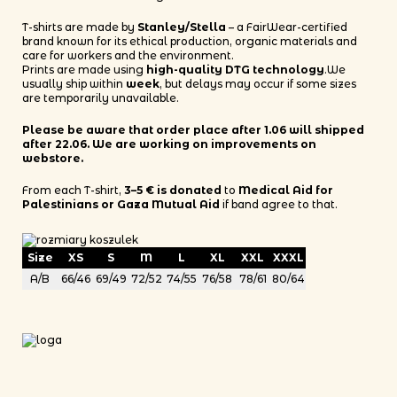
T-shirts are made by
Stanley/Stella
– a FairWear-certified
brand known for its ethical production, organic materials and
care for workers and the environment.
Prints are made using
high-quality DTG technology
.We
usually ship within
week
, but delays may occur if some sizes
are temporarily unavailable.
Please be aware that order place after 1.06 will shipped
after 22.06. We are working on improvements on
webstore.
From each T-shirt,
3–5 € is donated
to
Medical Aid for
Palestinians or Gaza Mutual Aid
if band agree to that.
Size
XS
S
M
L
XL
XXL
XXXL
A/B
66/46
69/49
72/52
74/55
76/58
78/61
80/64