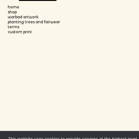
This product has multiple variants. The options may be chosen on th
home
shop
warbad artwork
planting trees and fairwear
terms
custom print
This website uses cookies to provide services at the highest level.