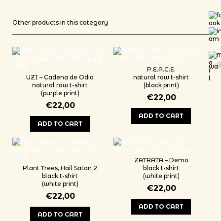
Other products in this category
wa
*
P.E.A.C.E.
UZI – Cadena de Odio
natural raw t-shirt
natural raw t-shirt
(black print)
(purple print)
€
22,00
€
22,00
ADD TO CART
ADD TO CART
This product has multiple variants
This product has multiple variants. The options may be chosen on th
ZATRATA – Demo
Plant Trees, Hail Satan 2
black t-shirt
black t-shirt
(white print)
(white print)
€
22,00
€
22,00
ADD TO CART
ADD TO CART
This product has multiple variants