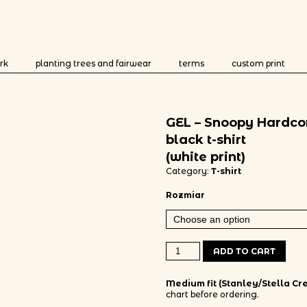
rk
planting trees and fairwear
terms
custom print
GEL – Snoopy Hardco
black t-shirt
(white print)
Category:
T-shirt
Rozmiar
GEL - Snoopy Hardcore black t-shir
ADD TO CART
Medium fit (Stanley/Stella Cre
chart before ordering.