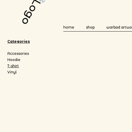
home
shop
warbad artwo
Categories
Accessories
Hoodie
T-shirt
Vinyl