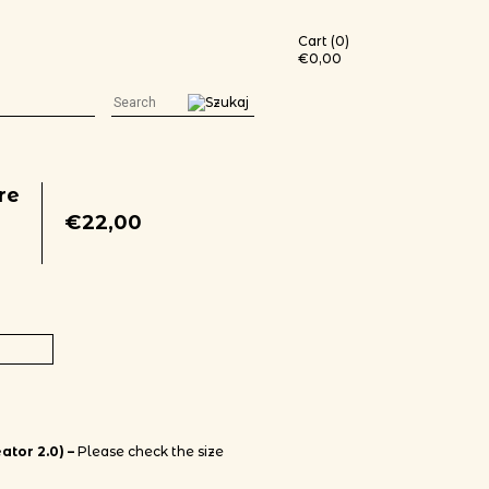
Cart (0)
€
0,00
re
€
22,00
t (white print) quantity
ator 2.0) –
Please check the size