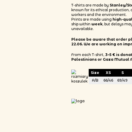
T-shirts are made by
Stanley/St
known for its ethical production,
workers and the environment.
Prints are made using
high-qua
ship within
week
, but delays may
unavailable.
Please be aware that order pla
22.06. We are working on imp
From each T-shirt,
3–5 € is dona
Palestinians or Gaza Mutual 
Size
XS
S
A/B
66/46
69/49