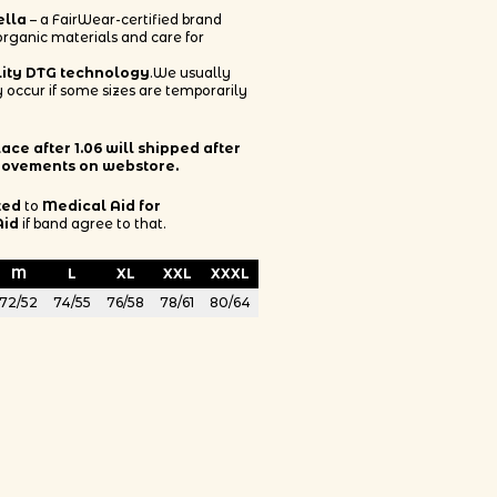
ella
– a FairWear-certified brand
 organic materials and care for
lity DTG technology
.We usually
 occur if some sizes are temporarily
ce after 1.06 will shipped after
rovements on webstore.
ted
to
Medical Aid for
Aid
if band agree to that.
M
L
XL
XXL
XXXL
72/52
74/55
76/58
78/61
80/64