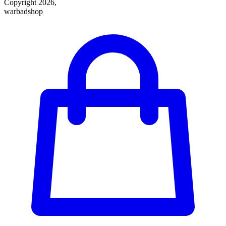
Copyright 2026,
warbadshop