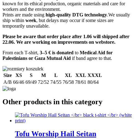
known for its ethical production, organic materials and care for
workers and the environment.
Prints are made using
high-quality DTG technology
.We usually
ship within
week
, but delays may occur if some sizes are
temporarily unavailable.
Please be aware that order place after 1.06 will shipped after
22.06. We are working on improvements on webstore.
From each T-shirt,
3–5 € is donated
to
Medical Aid for
Palestinians or Gaza Mutual Aid
if band agree to that.
Size
XS
S
M
L
XL
XXL
XXXL
A/B
66/46
69/49
72/52
74/55
76/58
78/61
80/64
Other products in this category
Tofu Worship Hail Seitan