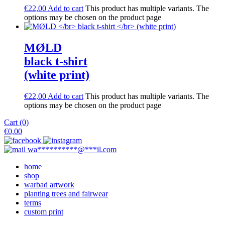
€
22,00
Add to cart
This product has multiple variants. The
options may be chosen on the product page
M​Ø​LD
black t-shirt
(white print)
€
22,00
Add to cart
This product has multiple variants. The
options may be chosen on the product page
Cart (0)
€
0,00
wa
**********
@
***
il.com
home
shop
warbad artwork
planting trees and fairwear
terms
custom print