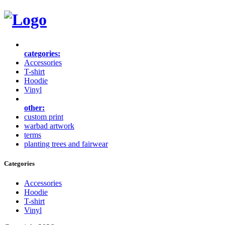
categories:
Accessories
T-shirt
Hoodie
Vinyl
other:
custom print
warbad artwork
terms
planting trees and fairwear
Categories
Accessories
Hoodie
T-shirt
Vinyl