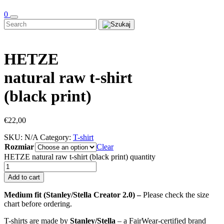
0
HETZE
natural raw t-shirt
(black print)
€
22,00
SKU:
N/A
Category:
T-shirt
Rozmiar
Clear
HETZE natural raw t-shirt (black print) quantity
Add to cart
Medium fit (Stanley/Stella Creator 2.0) –
Please check the size
chart before ordering.
T-shirts are made by
Stanley/Stella
– a FairWear-certified brand