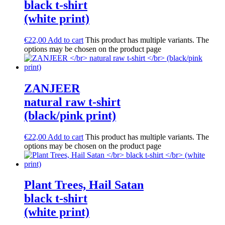
black t-shirt
(white print)
€
22,00
Add to cart
This product has multiple variants. The
options may be chosen on the product page
ZANJEER
natural raw t-shirt
(black/pink print)
€
22,00
Add to cart
This product has multiple variants. The
options may be chosen on the product page
Plant Trees, Hail Satan
black t-shirt
(white print)