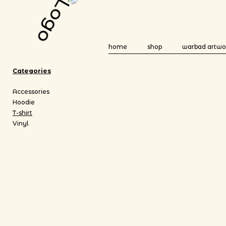
home
shop
warbad artwo
Categories
Accessories
Hoodie
T-shirt
Vinyl