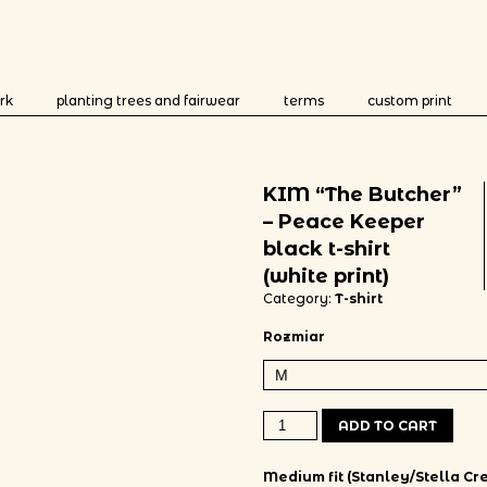
rk
planting trees and fairwear
terms
custom print
KIM “The Butcher”
– Peace Keeper
black t-shirt
(white print)
Category:
T-shirt
Rozmiar
KIM "The Butcher" - Peace Keeper 
ADD TO CART
Medium fit (Stanley/Stella Cre