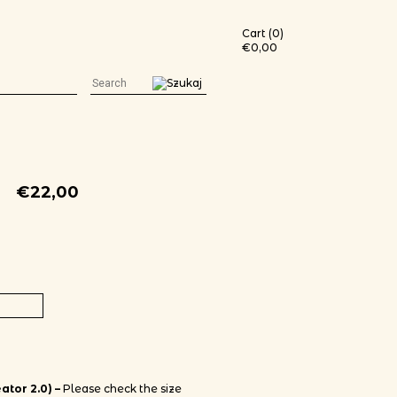
Cart (0)
€
0,00
€
22,00
black t-shirt (white print) quantity
ator 2.0) –
Please check the size