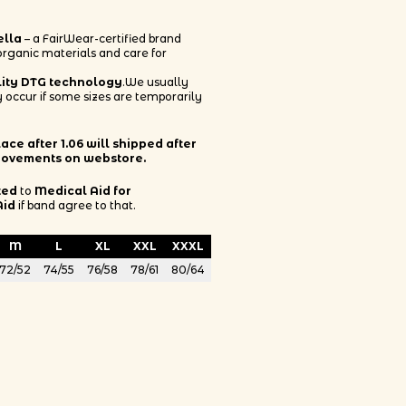
ella
– a FairWear-certified brand
 organic materials and care for
lity DTG technology
.We usually
 occur if some sizes are temporarily
ce after 1.06 will shipped after
rovements on webstore.
ted
to
Medical Aid for
Aid
if band agree to that.
M
L
XL
XXL
XXXL
72/52
74/55
76/58
78/61
80/64