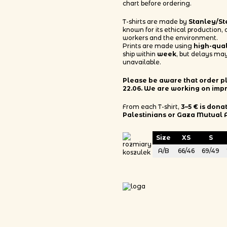
chart before ordering.
T-shirts are made by
Stanley/St
known for its ethical production,
workers and the environment.
Prints are made using
high-qua
ship within
week
, but delays may
unavailable.
Please be aware that order pla
22.06. We are working on imp
From each T-shirt,
3–5 € is dona
Palestinians or Gaza Mutual 
Size
XS
S
A/B
66/46
69/49