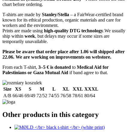
chart before ordering.
T-shirts are made by
Stanley/Stella
– a FairWear-certified brand
known for its ethical production, organic materials and care for
workers and the environment.
Prints are made using
high-quality DTG technology
.We usually
ship within
week
, but delays may occur if some sizes are
temporarily unavailable.
Please be aware that order place after 1.06 will shipped after
22.06. We are working on improvements on webstore.
From each T-shirt,
3–5 € is donated
to
Medical Aid for
Palestinians or Gaza Mutual Aid
if band agree to that.
Size
XS
S
M
L
XL
XXL
XXXL
A/B
66/46
69/49
72/52
74/55
76/58
78/61
80/64
Other products in this category