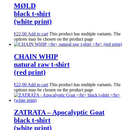
M​Ø​LD
black t-shirt
(white print)
€
22,00
Add to cart
This product has multiple variants. The
options may be chosen on the product page
CHAIN WHIP
natural raw t-shirt
(red print)
€
22,00
Add to cart
This product has multiple variants. The
options may be chosen on the product page
ZATRATA – Apocalyptic Goat
black t-shirt
(white print)