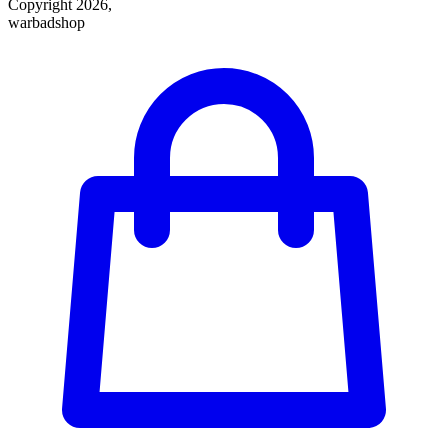
Copyright 2026,
warbadshop