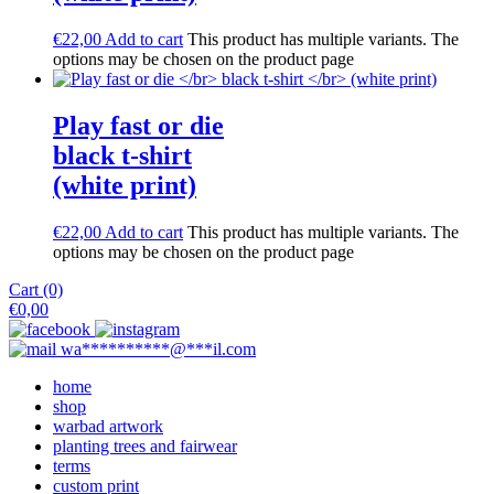
€
22,00
Add to cart
This product has multiple variants. The
options may be chosen on the product page
Play fast or die
black t-shirt
(white print)
€
22,00
Add to cart
This product has multiple variants. The
options may be chosen on the product page
Cart (0)
€
0,00
wa
**********
@
***
il.com
home
shop
warbad artwork
planting trees and fairwear
terms
custom print