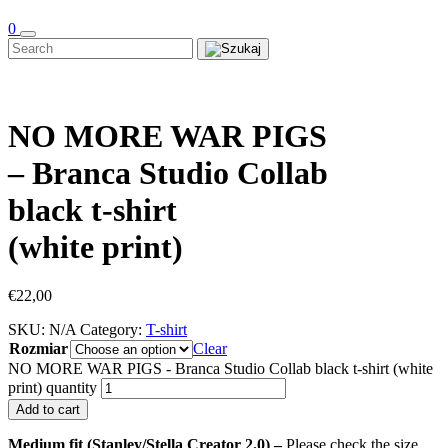
0
NO MORE WAR PIGS
– Branca Studio Collab
black t-shirt
(white print)
€
22,00
SKU:
N/A
Category:
T-shirt
Rozmiar
Clear
NO MORE WAR PIGS - Branca Studio Collab black t-shirt (white
print) quantity
Add to cart
Medium fit (Stanley/Stella Creator 2.0) –
Please check the size