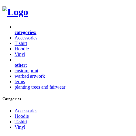
categories:
Accessories
T-shirt
Hoodie
Vinyl
other:
custom print
warbad artwork
terms
planting trees and fairwear
Categories
Accessories
Hoodie
T-shirt
Vinyl