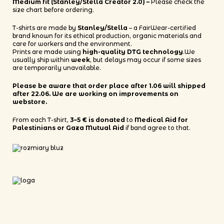
Medium fit (Stanley/Stella Creator 2.0) –
Please check the
size chart before ordering.
T-shirts are made by
Stanley/Stella
– a FairWear-certified
brand known for its ethical production, organic materials and
care for workers and the environment.
Prints are made using
high-quality DTG technology
.We
usually ship within
week
, but delays may occur if some sizes
are temporarily unavailable.
Please be aware that order place after 1.06 will shipped
after 22.06. We are working on improvements on
webstore.
From each T-shirt,
3–5 € is donated
to
Medical Aid for
Palestinians or Gaza Mutual Aid
if band agree to that.