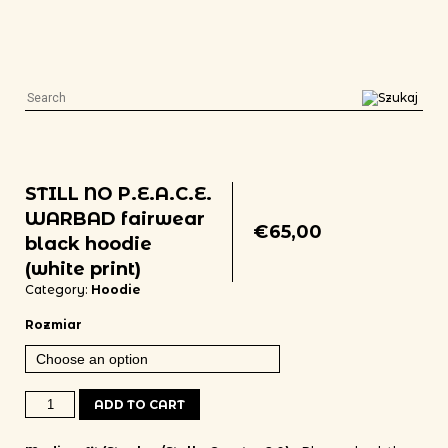
STILL NO P.E.A.C.E.
WARBAD fairwear
€
65,00
black hoodie
(white print)
Category:
Hoodie
Rozmiar
STILL NO P.E.A.C.E. WARBAD fairwear black hoodie (white print) qua
ADD TO CART