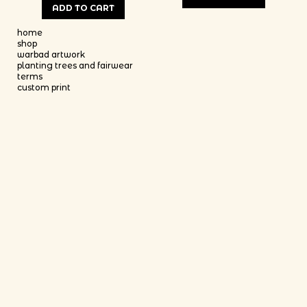
ADD TO CART
This product has multiple variants
This product has multiple variants. The options may be chosen on th
home
shop
warbad artwork
planting trees and fairwear
terms
custom print