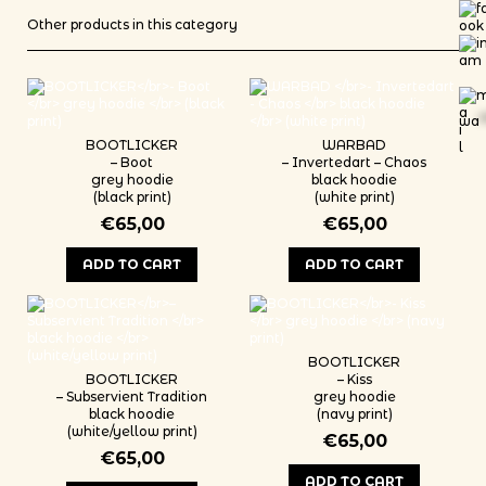
Other products in this category
wa
*
BOOTLICKER
WARBAD
– Boot
– Invertedart – Chaos
grey hoodie
black hoodie
(black print)
(white print)
€
65,00
€
65,00
ADD TO CART
ADD TO CART
This product has multiple variants. The options may be chosen on th
This product has multiple variants
BOOTLICKER
BOOTLICKER
– Kiss
– Subservient Tradition
grey hoodie
black hoodie
(navy print)
(white/yellow print)
€
65,00
€
65,00
ADD TO CART