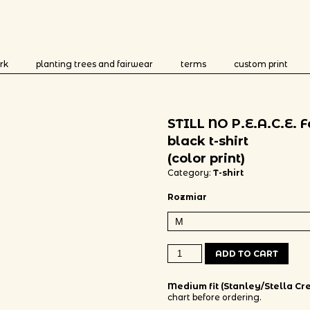
rk
planting trees and fairwear
terms
custom print
STILL NO P.E.A.C.E. 
black t-shirt
(color print)
Category:
T-shirt
Rozmiar
STILL NO P.E.A.C.E. Fairwear black 
ADD TO CART
Medium fit (Stanley/Stella Cre
chart before ordering.