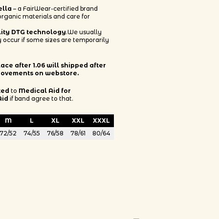
ella
– a FairWear-certified brand
 organic materials and care for
lity DTG technology
.We usually
 occur if some sizes are temporarily
ce after 1.06 will shipped after
rovements on webstore.
ted
to
Medical Aid for
Aid
if band agree to that.
M
L
XL
XXL
XXXL
72/52
74/55
76/58
78/61
80/64