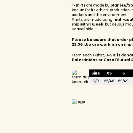
T-shirts are made by
Stanley/St
known for its ethical production,
workers and the environment.
Prints are made using
high-qua
ship within
week
, but delays may
unavailable.
Please be aware that order pla
22.06. We are working on imp
From each T-shirt,
3–5 € is dona
Palestinians or Gaza Mutual 
Size
XS
S
A/B
66/46
69/49