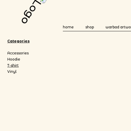
home
shop
warbad artwo
Categories
Accessories
Hoodie
T-shirt
Vinyl