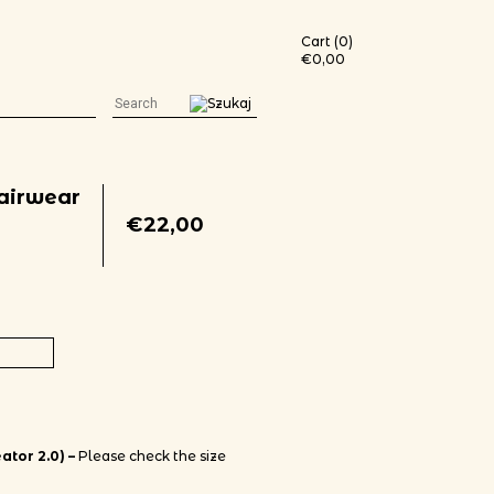
Cart (0)
€
0,00
Fairwear
€
22,00
t-shirt (color print) quantity
ator 2.0) –
Please check the size