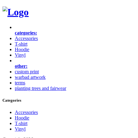
categories:
Accessories
T-shirt
Hoodie
Vinyl
other:
custom print
warbad artwork
terms
planting trees and fairwear
Categories
Accessories
Hoodie
T-shirt
Vinyl