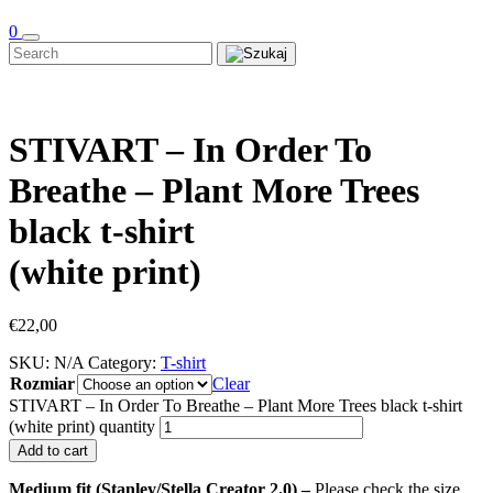
0
STIVART – In Order To
Breathe – Plant More Trees
black t-shirt
(white print)
€
22,00
SKU:
N/A
Category:
T-shirt
Rozmiar
Clear
STIVART – In Order To Breathe – Plant More Trees black t-shirt
(white print) quantity
Add to cart
Medium fit (Stanley/Stella Creator 2.0) –
Please check the size