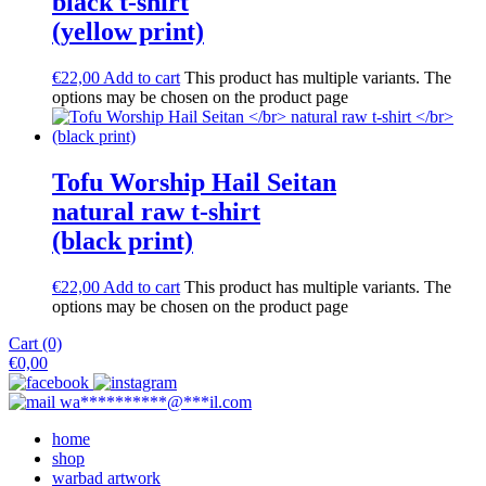
black t-shirt
(yellow print)
€
22,00
Add to cart
This product has multiple variants. The
options may be chosen on the product page
Tofu Worship Hail Seitan
natural raw t-shirt
(black print)
€
22,00
Add to cart
This product has multiple variants. The
options may be chosen on the product page
Cart (0)
€
0,00
wa
**********
@
***
il.com
home
shop
warbad artwork