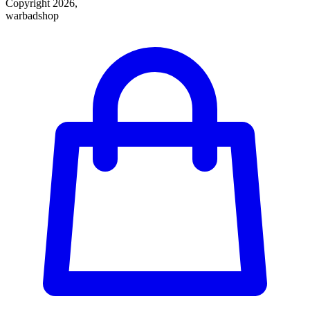
Copyright 2026,
warbadshop