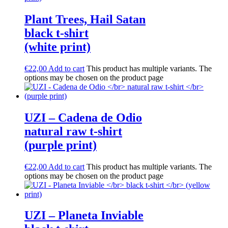
Plant Trees, Hail Satan
black t-shirt
(white print)
€
22,00
Add to cart
This product has multiple variants. The
options may be chosen on the product page
UZI – Cadena de Odio
natural raw t-shirt
(purple print)
€
22,00
Add to cart
This product has multiple variants. The
options may be chosen on the product page
UZI – Planeta Inviable