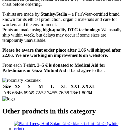
chart before ordering.
T-shirts are made by
Stanley/Stella
– a FairWear-certified brand
known for its ethical production, organic materials and care for
workers and the environment.
Prints are made using
high-quality DTG technology
.We usually
ship within
week
, but delays may occur if some sizes are
temporarily unavailable.
Please be aware that order place after 1.06 will shipped after
22.06. We are working on improvements on webstore.
From each T-shirt,
3–5 € is donated
to
Medical Aid for
Palestinians or Gaza Mutual Aid
if band agree to that.
Size
XS
S
M
L
XL
XXL
XXXL
A/B
66/46
69/49
72/52
74/55
76/58
78/61
80/64
Other products in this category