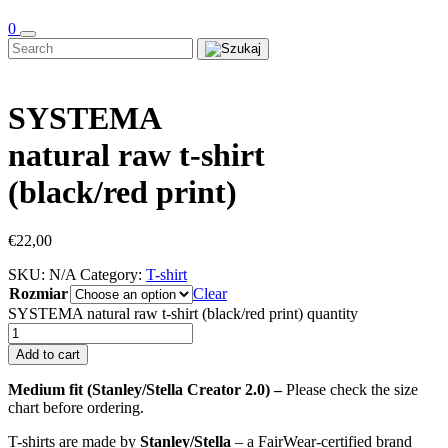
0
SYSTEMA
natural raw t-shirt
(black/red print)
€
22,00
SKU:
N/A
Category:
T-shirt
Rozmiar
Clear
SYSTEMA natural raw t-shirt (black/red print) quantity
Add to cart
Medium fit (Stanley/Stella Creator 2.0) –
Please check the size
chart before ordering.
T-shirts are made by
Stanley/Stella
– a FairWear-certified brand