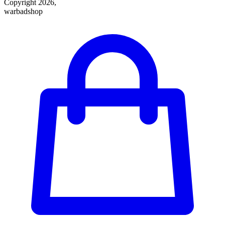
Copyright 2026,
warbadshop