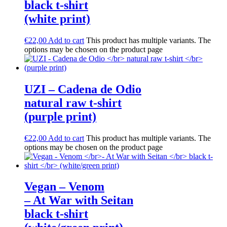
black t-shirt
(white print)
€
22,00
Add to cart
This product has multiple variants. The
options may be chosen on the product page
UZI – Cadena de Odio
natural raw t-shirt
(purple print)
€
22,00
Add to cart
This product has multiple variants. The
options may be chosen on the product page
Vegan – Venom
– At War with Seitan
black t-shirt