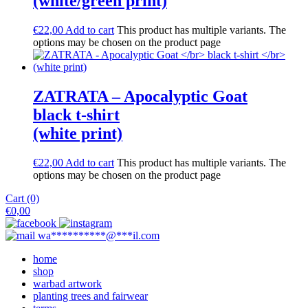
(white/green print)
€
22,00
Add to cart
This product has multiple variants. The
options may be chosen on the product page
ZATRATA – Apocalyptic Goat
black t-shirt
(white print)
€
22,00
Add to cart
This product has multiple variants. The
options may be chosen on the product page
Cart (0)
€
0,00
wa
**********
@
***
il.com
home
shop
warbad artwork
planting trees and fairwear