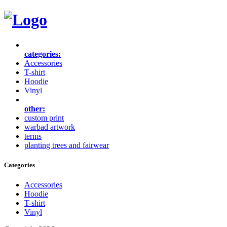
categories:
Accessories
T-shirt
Hoodie
Vinyl
other:
custom print
warbad artwork
terms
planting trees and fairwear
Categories
Accessories
Hoodie
T-shirt
Vinyl