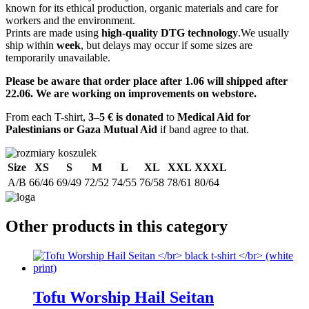
known for its ethical production, organic materials and care for
workers and the environment.
Prints are made using
high-quality DTG technology
.We usually
ship within
week
, but delays may occur if some sizes are
temporarily unavailable.
Please be aware that order place after 1.06 will shipped after
22.06. We are working on improvements on webstore.
From each T-shirt,
3–5 € is donated
to
Medical Aid for
Palestinians or Gaza Mutual Aid
if band agree to that.
Size
XS
S
M
L
XL
XXL
XXXL
A/B
66/46
69/49
72/52
74/55
76/58
78/61
80/64
Other products in this category
Tofu Worship Hail Seitan