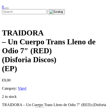
0
TRAIDORA
– Un Cuerpo Trans Lleno de
Odio 7″ (RED)
(Disforia Discos)
(EP)
€
9,00
Category:
Vinyl
2 in stock
TRAIDORA – Un Cuerpo Trans Lleno de Odio 7″ (RED) (Disforia