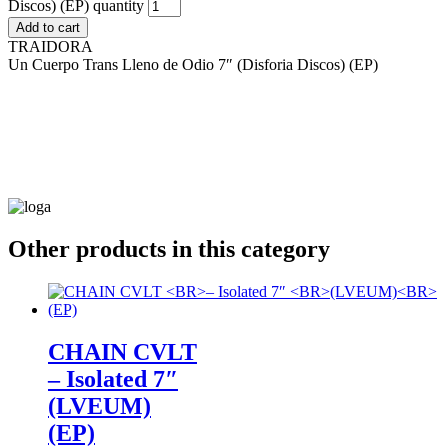
Discos) (EP) quantity
Add to cart
TRAIDORA
Un Cuerpo Trans Lleno de Odio 7″ (Disforia Discos) (EP)
Other products in this category
CHAIN CVLT
– Isolated 7″
(LVEUM)
(EP)