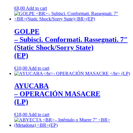
€
8,00
Add to cart
GOLPE
– Subisci. Conformati. Rassegnati. 7″
(Static Shock/Sorry State)
(EP)
€
10,00
Add to cart
AYUCABA
– OPERACIÓN MASACRE
(LP)
€
18,00
Add to cart