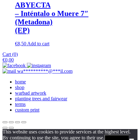
ABYECTA
– Inténtalo o Muere 7″
(Metadona)
(EP)
€
8,50
Add to cart
Cart (0)
€
0,00
wa
**********
@
***
il.com
home
shop
warbad artwork
planting trees and fairwear
terms
custom print
This website uses cookies to provide services at the highest level.
By continuing to use the site, you agree to their use.
Agreement