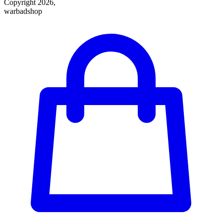
Copyright 2026,
warbadshop