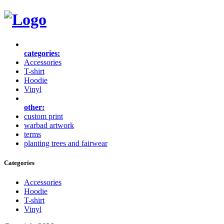
categories:
Accessories
T-shirt
Hoodie
Vinyl
other:
custom print
warbad artwork
terms
planting trees and fairwear
Categories
Accessories
Hoodie
T-shirt
Vinyl