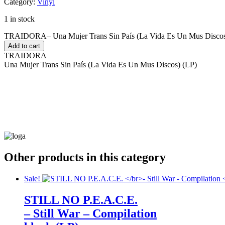
Category:
Vinyl
1 in stock
TRAIDORA– Una Mujer Trans Sin País (La Vida Es Un Mus Discos)
Add to cart
TRAIDORA
Una Mujer Trans Sin País (La Vida Es Un Mus Discos) (LP)
Other products in this category
Sale!
STILL NO P.E.A.C.E.
– Still War – Compilation