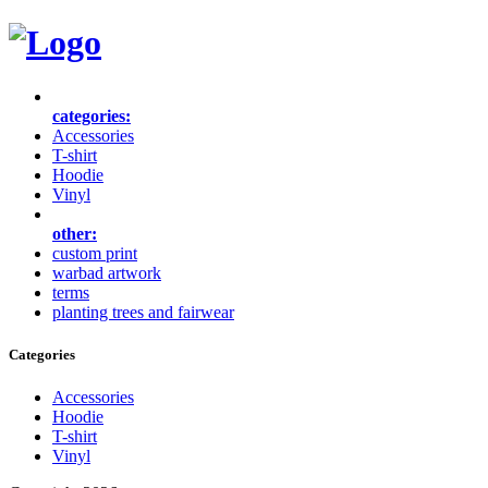
categories:
Accessories
T-shirt
Hoodie
Vinyl
other:
custom print
warbad artwork
terms
planting trees and fairwear
Categories
Accessories
Hoodie
T-shirt
Vinyl