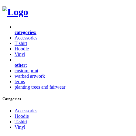
categories:
Accessories
T-shirt
Hoodie
Vinyl
other:
custom print
warbad artwork
terms
planting trees and fairwear
Categories
Accessories
Hoodie
T-shirt
Vinyl