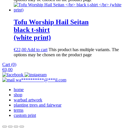
Tofu Worship Hail Seitan
black t-shirt
(white print)
€
22,00
Add to cart
This product has multiple variants. The
options may be chosen on the product page
Cart (0)
€
0,00
wa
**********
@
***
il.com
home
shop
warbad artwork
planting trees and fairwear
terms
custom print