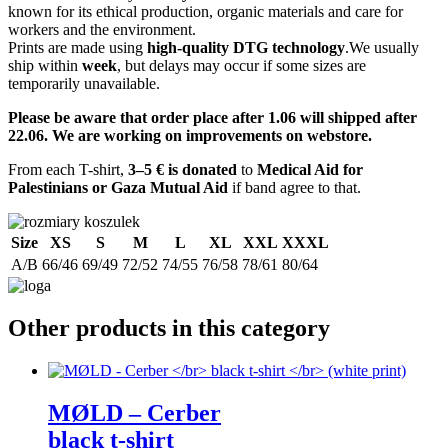
known for its ethical production, organic materials and care for
workers and the environment.
Prints are made using
high-quality DTG technology
.We usually
ship within
week
, but delays may occur if some sizes are
temporarily unavailable.
Please be aware that order place after 1.06 will shipped after
22.06. We are working on improvements on webstore.
From each T-shirt,
3–5 € is donated
to
Medical Aid for
Palestinians or Gaza Mutual Aid
if band agree to that.
Size
XS
S
M
L
XL
XXL
XXXL
A/B
66/46
69/49
72/52
74/55
76/58
78/61
80/64
Other products in this category
M​Ø​LD – Cerber
black t-shirt