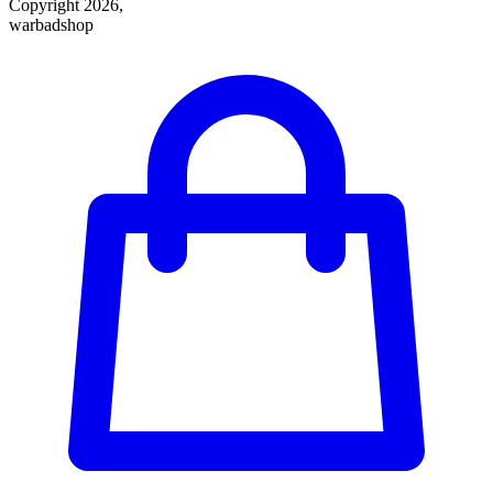
Copyright 2026,
warbadshop