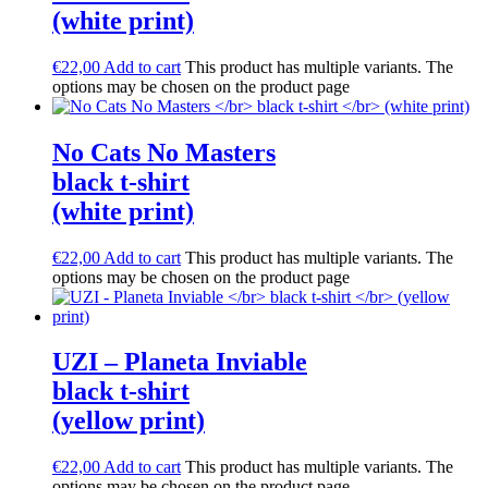
(white print)
€
22,00
Add to cart
This product has multiple variants. The
options may be chosen on the product page
No Cats No Masters
black t-shirt
(white print)
€
22,00
Add to cart
This product has multiple variants. The
options may be chosen on the product page
UZI – Planeta Inviable
black t-shirt
(yellow print)
€
22,00
Add to cart
This product has multiple variants. The
options may be chosen on the product page