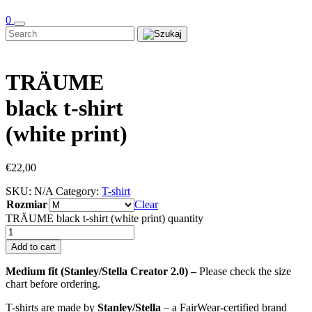
0
TRÄUME
black t-shirt
(white print)
€
22,00
SKU:
N/A
Category:
T-shirt
Rozmiar
Clear
TRÄUME black t-shirt (white print) quantity
Add to cart
Medium fit (Stanley/Stella Creator 2.0) –
Please check the size
chart before ordering.
T-shirts are made by
Stanley/Stella
– a FairWear-certified brand