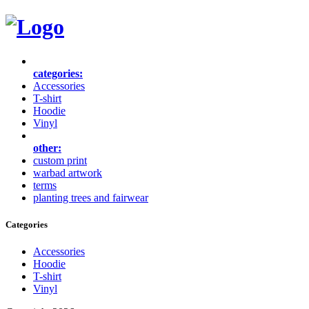
categories:
Accessories
T-shirt
Hoodie
Vinyl
other:
custom print
warbad artwork
terms
planting trees and fairwear
Categories
Accessories
Hoodie
T-shirt
Vinyl