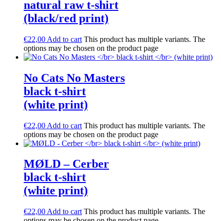
natural raw t-shirt
(black/red print)
€
22,00
Add to cart
This product has multiple variants. The
options may be chosen on the product page
No Cats No Masters
black t-shirt
(white print)
€
22,00
Add to cart
This product has multiple variants. The
options may be chosen on the product page
M​Ø​LD – Cerber
black t-shirt
(white print)
€
22,00
Add to cart
This product has multiple variants. The
options may be chosen on the product page