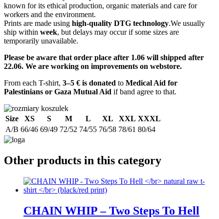
known for its ethical production, organic materials and care for
workers and the environment.
Prints are made using
high-quality DTG technology
.We usually
ship within
week
, but delays may occur if some sizes are
temporarily unavailable.
Please be aware that order place after 1.06 will shipped after
22.06. We are working on improvements on webstore.
From each T-shirt,
3–5 € is donated
to
Medical Aid for
Palestinians or Gaza Mutual Aid
if band agree to that.
Size
XS
S
M
L
XL
XXL
XXXL
A/B
66/46
69/49
72/52
74/55
76/58
78/61
80/64
Other products in this category
CHAIN WHIP – Two Steps To Hell