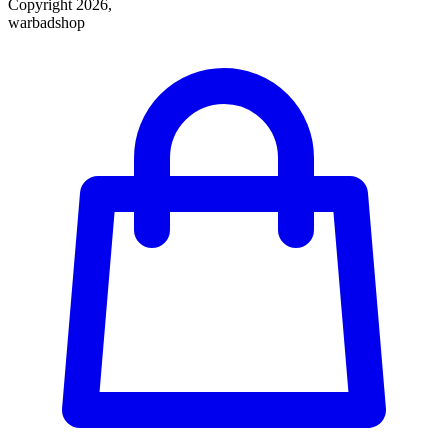
Copyright 2026,
warbadshop