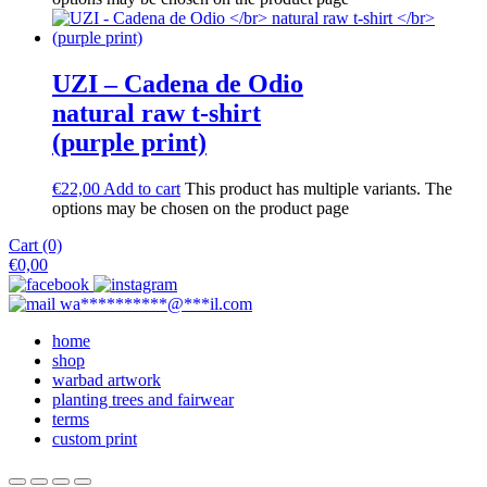
UZI – Cadena de Odio
natural raw t-shirt
(purple print)
€
22,00
Add to cart
This product has multiple variants. The
options may be chosen on the product page
Cart (0)
€
0,00
wa
**********
@
***
il.com
home
shop
warbad artwork
planting trees and fairwear
terms
custom print