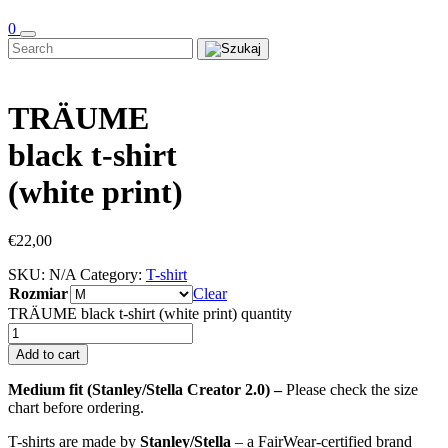
0
TRÄUME
black t-shirt
(white print)
€
22,00
SKU:
N/A
Category:
T-shirt
Rozmiar
Clear
TRÄUME black t-shirt (white print) quantity
Add to cart
Medium fit (Stanley/Stella Creator 2.0) –
Please check the size
chart before ordering.
T-shirts are made by
Stanley/Stella
– a FairWear-certified brand