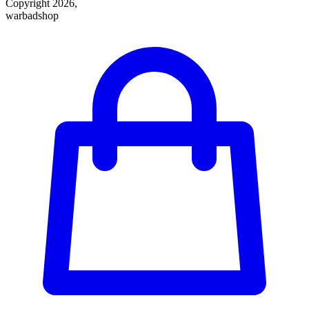
Copyright 2026,
warbadshop