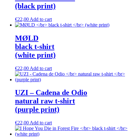
(black print)
This
€
22,00
Add to cart
product
has
multiple
M​Ø​LD
variants.
black t-shirt
The
options
(white print)
may
be
This
€
22,00
Add to cart
chosen
product
on
has
the
multiple
product
variants.
UZI – Cadena de Odio
page
The
natural raw t-shirt
options
may
(purple print)
be
chosen
This
€
22,00
Add to cart
on
product
the
has
product
multiple