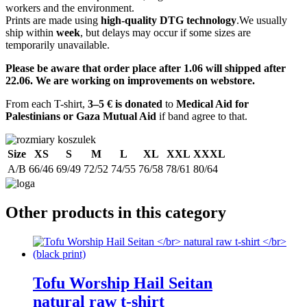
workers and the environment.
Prints are made using
high-quality DTG technology
.We usually
ship within
week
, but delays may occur if some sizes are
temporarily unavailable.
Please be aware that order place after 1.06 will shipped after
22.06. We are working on improvements on webstore.
From each T-shirt,
3–5 € is donated
to
Medical Aid for
Palestinians or Gaza Mutual Aid
if band agree to that.
Size
XS
S
M
L
XL
XXL
XXXL
A/B
66/46
69/49
72/52
74/55
76/58
78/61
80/64
Other products in this category
Tofu Worship Hail Seitan
natural raw t-shirt