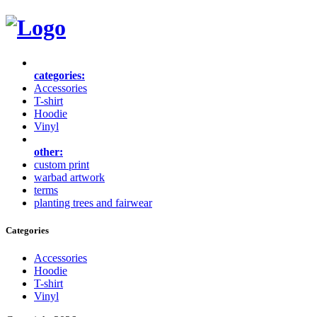
categories:
Accessories
T-shirt
Hoodie
Vinyl
other:
custom print
warbad artwork
terms
planting trees and fairwear
Categories
Accessories
Hoodie
T-shirt
Vinyl