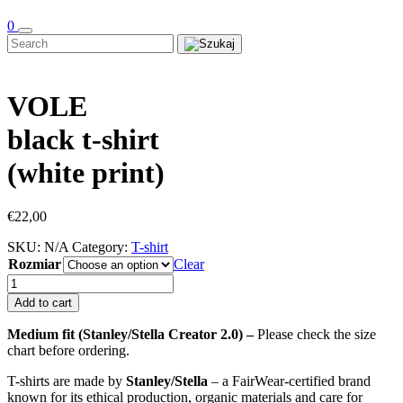
0
VOLE
black t-shirt
(white print)
€
22,00
SKU:
N/A
Category:
T-shirt
Rozmiar
Clear
VOLE
black
Add to cart
t-
shirt
Medium fit (Stanley/Stella Creator 2.0) –
Please check the size
(white
chart before ordering.
print)
quantity
T-shirts are made by
Stanley/Stella
– a FairWear-certified brand
known for its ethical production, organic materials and care for