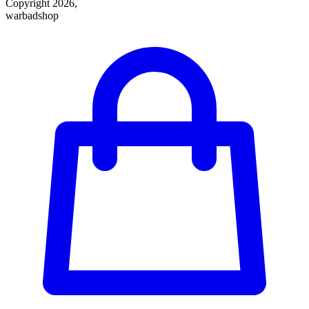
Copyright 2026,
warbadshop