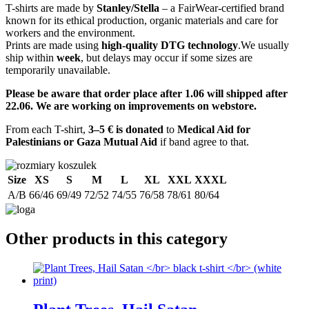
T-shirts are made by
Stanley/Stella
– a FairWear-certified brand
known for its ethical production, organic materials and care for
workers and the environment.
Prints are made using
high-quality DTG technology
.We usually
ship within
week
, but delays may occur if some sizes are
temporarily unavailable.
Please be aware that order place after 1.06 will shipped after
22.06. We are working on improvements on webstore.
From each T-shirt,
3–5 € is donated
to
Medical Aid for
Palestinians or Gaza Mutual Aid
if band agree to that.
Size
XS
S
M
L
XL
XXL
XXXL
A/B
66/46
69/49
72/52
74/55
76/58
78/61
80/64
Other products in this category