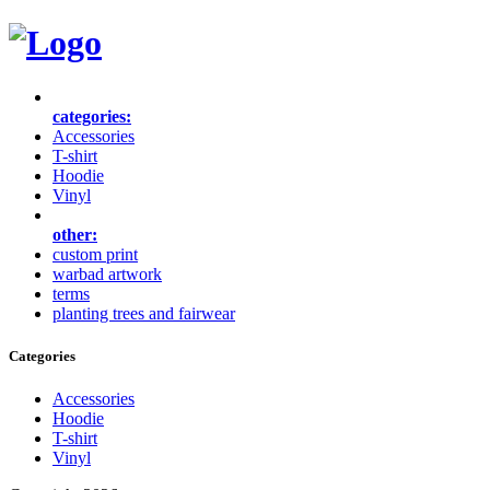
categories:
Accessories
T-shirt
Hoodie
Vinyl
other:
custom print
warbad artwork
terms
planting trees and fairwear
Categories
Accessories
Hoodie
T-shirt
Vinyl