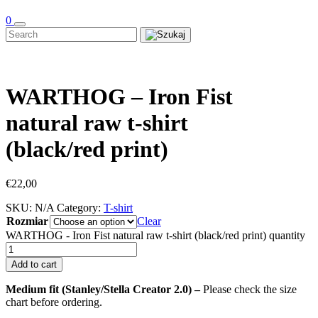
0
WARTHOG – Iron Fist
natural raw t-shirt
(black/red print)
€
22,00
SKU:
N/A
Category:
T-shirt
Rozmiar
Clear
WARTHOG - Iron Fist natural raw t-shirt (black/red print) quantity
Add to cart
Medium fit (Stanley/Stella Creator 2.0) –
Please check the size
chart before ordering.