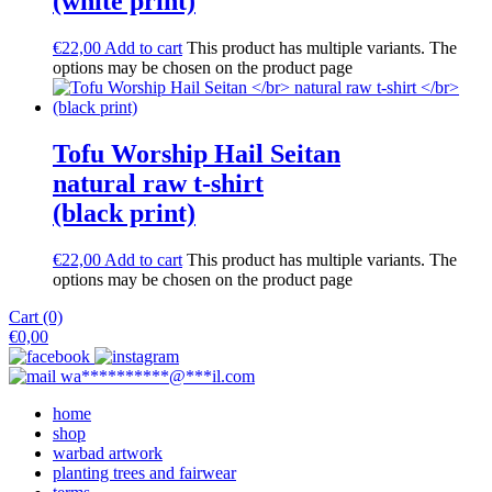
(white print)
€
22,00
Add to cart
This product has multiple variants. The
options may be chosen on the product page
Tofu Worship Hail Seitan
natural raw t-shirt
(black print)
€
22,00
Add to cart
This product has multiple variants. The
options may be chosen on the product page
Cart (0)
€
0,00
wa
**********
@
***
il.com
home
shop
warbad artwork
planting trees and fairwear