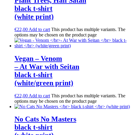
Plant Trees, Hail Satan
black t-shirt
(white print)
€
22,00
Add to cart
This product has multiple variants. The
options may be chosen on the product page
Vegan – Venom
– At War with Seitan
black t-shirt
(white/green print)
€
22,00
Add to cart
This product has multiple variants. The
options may be chosen on the product page
No Cats No Masters
black t-shirt