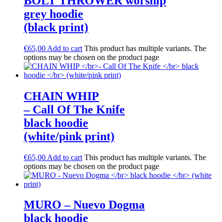
BOLT THROWER worship
grey hoodie
(black print)
€
65,00
Add to cart
This product has multiple variants. The
options may be chosen on the product page
CHAIN WHIP
– Call Of The Knife
black hoodie
(white/pink print)
€
65,00
Add to cart
This product has multiple variants. The
options may be chosen on the product page
MURO – Nuevo Dogma
black hoodie