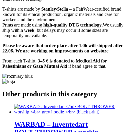
T-shirts are made by
Stanley/Stella
– a FairWear-certified brand
known for its ethical production, organic materials and care for
workers and the environment.
Prints are made using
high-quality DTG technology
.We usually
ship within
week
, but delays may occur if some sizes are
temporarily unavailable.
Please be aware that order place after 1.06 will shipped after
22.06. We are working on improvements on webstore.
From each T-shirt,
3–5 € is donated
to
Medical Aid for
Palestinians or Gaza Mutual Aid
if band agree to that.
Other products in this category
WARBAD – Inventedart