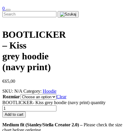
0
BOOTLICKER
– Kiss
grey hoodie
(navy print)
€
65,00
SKU:
N/A
Category:
Hoodie
Rozmiar
Clear
BOOTLICKER- Kiss grey hoodie (navy print) quantity
Add to cart
Medium fit (Stanley/Stella Creator 2.0) –
Please check the size
chart before ordering.