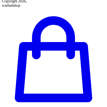
Copyright 2026,
warbadshop