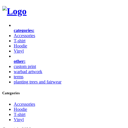
categories:
Accessories
T-shirt
Hoodie
Vinyl
other:
custom print
warbad artwork
terms
planting trees and fairwear
Categories
Accessories
Hoodie
T-shirt
Vinyl