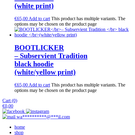
(white print)
€
65,00
Add to cart
This product has multiple variants. The
options may be chosen on the product page
BOOTLICKER
– Subservient Tradition
black hoodie
(white/yellow print)
€
65,00
Add to cart
This product has multiple variants. The
options may be chosen on the product page
Cart (0)
€
0,00
wa
**********
@
***
il.com
home
shop