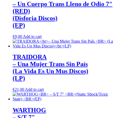
– Un Cuerpo Trans Lleno de Odio 7″
(RED)
(Disforia Discos)
(EP)
€
9,00
Add to cart
TRAIDORA
– Una Mujer Trans Sin País
(La Vida Es Un Mus Discos)
(LP)
€
21,00
Add to cart
WARTHOG
– S/T 7″