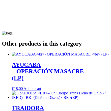
Other products in this category
AYUCABA
– OPERACIÓN MASACRE
(LP)
€
18,00
Add to cart
TRAIDORA