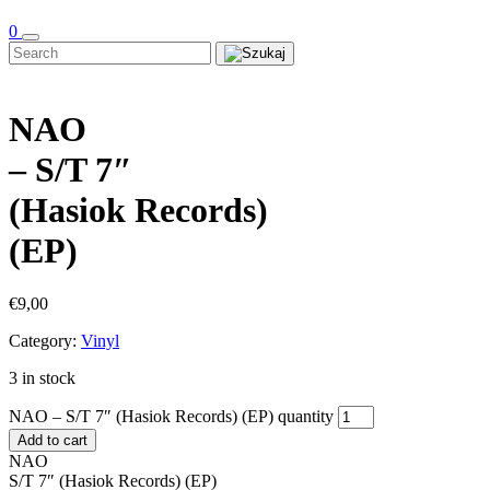
0
NAO
– S/T 7″
(Hasiok Records)
(EP)
€
9,00
Category:
Vinyl
3 in stock
NAO – S/T 7″ (Hasiok Records) (EP) quantity
Add to cart
NAO
S/T 7″ (Hasiok Records) (EP)