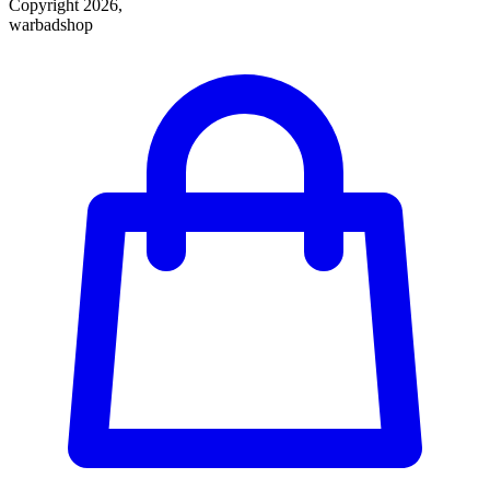
Copyright 2026,
warbadshop