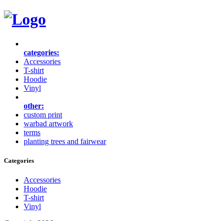
categories:
Accessories
T-shirt
Hoodie
Vinyl
other:
custom print
warbad artwork
terms
planting trees and fairwear
Categories
Accessories
Hoodie
T-shirt
Vinyl